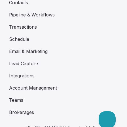
Contacts
Pipeline & Workflows
Transactions
Schedule
Email & Marketing
Lead Capture
Integrations
Account Management
Teams
Brokerages