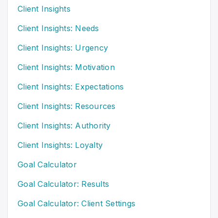
Client Insights
Client Insights: Needs
Client Insights: Urgency
Client Insights: Motivation
Client Insights: Expectations
Client Insights: Resources
Client Insights: Authority
Client Insights: Loyalty
Goal Calculator
Goal Calculator: Results
Goal Calculator: Client Settings