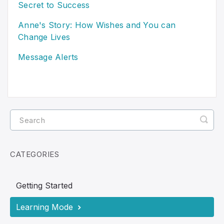
Secret to Success
Anne's Story: How Wishes and You can
Change Lives
Message Alerts
CATEGORIES
Getting Started
Learning Mode