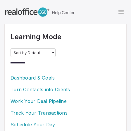
Togg
Navi
Learning Mode
Contact
Dashboard & Goals
Turn Contacts into Clients
Work Your Deal Pipeline
Track Your Transactions
Schedule Your Day