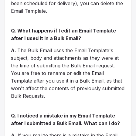
been scheduled for delivery), you can delete the
Email Template.
Q. What happens if I edit an Email Template
after I used it in a Bulk Email?
A.
The Bulk Email uses the Email Template's
subject, body and attachments as they were at
the time of submitting the Bulk Email request.
You are free to rename or edit the Email
Template after you use it in a Bulk Email, as that
won't affect the contents of previously submitted
Bulk Requests.
Q. I noticed a mistake in my Email Template
after I submitted a Bulk Email. What can I do?
A.
If you realize there is a mistake in the Email