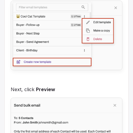
Next, click
Preview