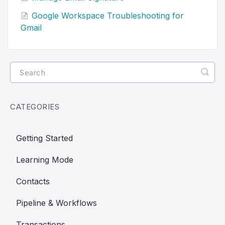
Google Workspace Troubleshooting for
Gmail
CATEGORIES
Getting Started
Learning Mode
Contacts
Pipeline & Workflows
Transactions