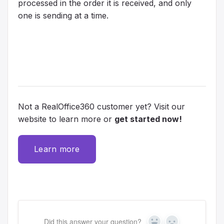
processed in the order it is received, and only
one is sending at a time.
Not a RealOffice360 customer yet? Visit our
website to learn more or
get started now!
Learn more
Did this answer your question?