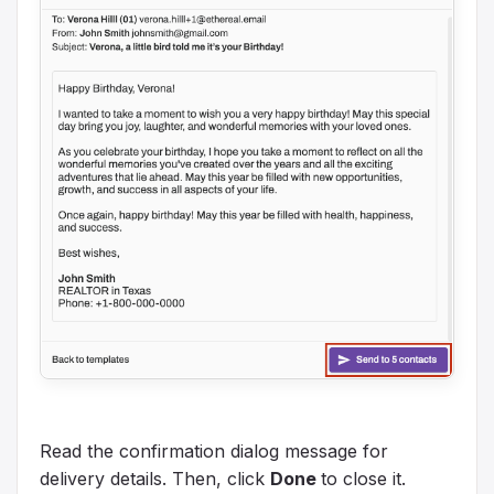
Read the confirmation dialog message for
delivery details. Then, click
Done
to close it.