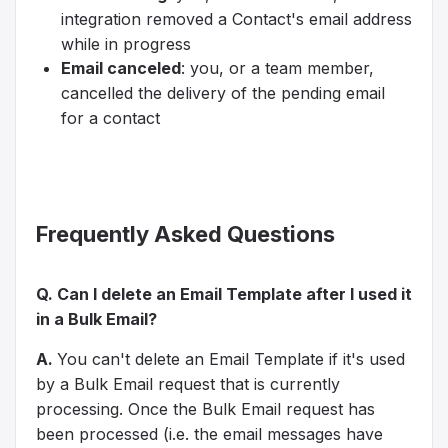
integration removed a Contact's email address
while in progress
Email canceled
: you, or a team member,
cancelled the delivery of the pending email
for a contact
Frequently Asked Questions
Q. Can I delete an Email Template after I used it
in a Bulk Email?
A.
You can't delete an Email Template if it's used
by a Bulk Email request
that is currently
processing
. Once the Bulk Email request has
been processed (i.e. the email messages have