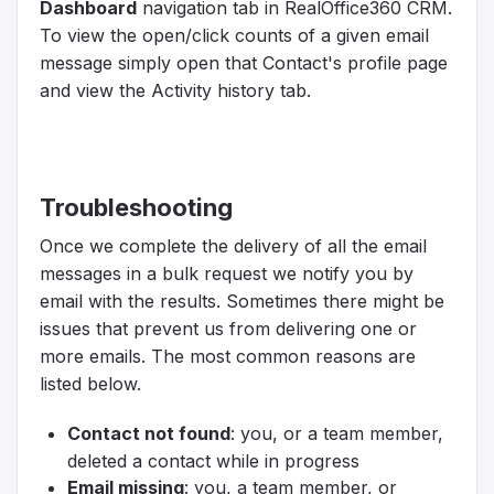
Dashboard
navigation tab in RealOffice360 CRM.
To view the open/click counts of a given email
message simply open that Contact's profile page
and view the Activity history tab.
Troubleshooting
Once we complete the delivery of all the email
messages in a bulk request we notify you by
email with the results. Sometimes there might be
issues that prevent us from delivering one or
more emails. The most common reasons are
listed below.
Contact not found
: you, or a team member,
deleted a contact while in progress
Email missing
: you, a team member, or