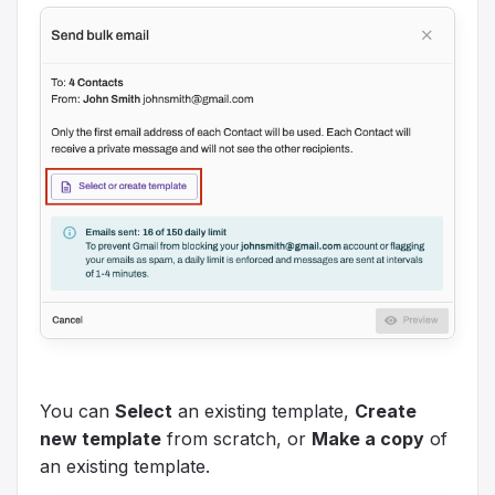
You can
Select
an existing template,
Create
new template
from scratch, or
Make a copy
of
an existing template.