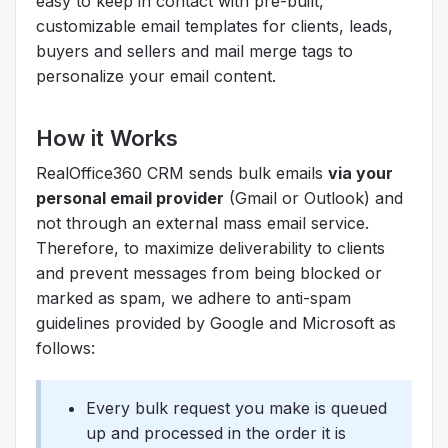
easy to keep in contact with pre-built,
customizable email templates for clients, leads,
buyers and sellers and mail merge tags to
personalize your email content.
How it Works
RealOffice360 CRM sends bulk emails
via your
personal email provider
(Gmail or Outlook) and
not through an external mass email service.
Therefore, to maximize deliverability to clients
and prevent messages from being blocked or
marked as spam, we adhere to anti-spam
guidelines provided by Google and Microsoft as
follows:
Every bulk request you make is queued
up and processed in the order it is