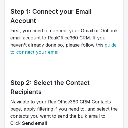
Step 1: Connect your Email
Account
First, you need to connect your Gmail or Outlook
email account to RealOffice360 CRM. If you
haven't already done so, please follow this
guide
to connect your email
.
Step 2: Select the Contact
Recipients
Navigate to your RealOffice360 CRM Contacts
page, apply filtering if you need to, and select the
contacts you want to send the bulk email to.
Click
Send email