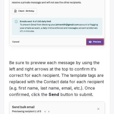
Be sure to preview each message by using the
left and right arrows at the top to confirm it's
correct for each recipient. The template tags are
replaced with the Contact data for each recipient
(e.g. first name, last name, email, etc.). Once
confirmed, click the
Send
button to submit.