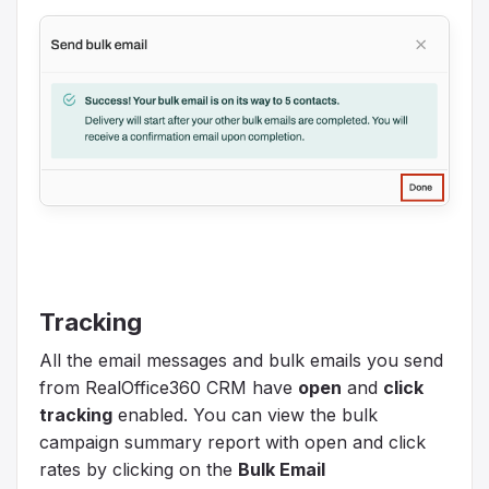
Tracking
All the email messages and bulk emails you send
from RealOffice360 CRM have
open
and
click
tracking
enabled. You can view the bulk
campaign summary report with open and click
rates by clicking on the
Bulk Email