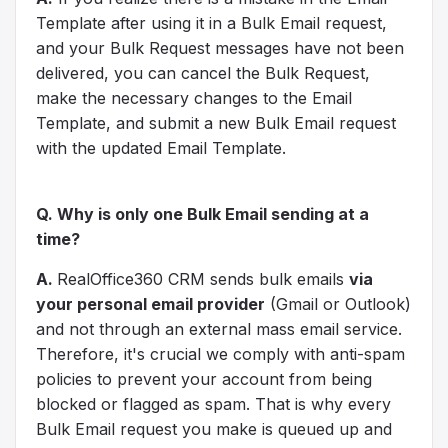
Template after using it in a Bulk Email request,
and your Bulk Request messages have not been
delivered, you can cancel the Bulk Request,
make the necessary changes to the Email
Template, and submit a new Bulk Email request
with the updated Email Template.
Q. Why is only one Bulk Email sending at a
time?
A.
RealOffice360 CRM sends bulk emails
via
your personal email provider
(Gmail or Outlook)
and not through an external mass email service.
Therefore, it's crucial we comply with anti-spam
policies to prevent your account from being
blocked or flagged as spam. That is why every
Bulk Email request you make is queued up and