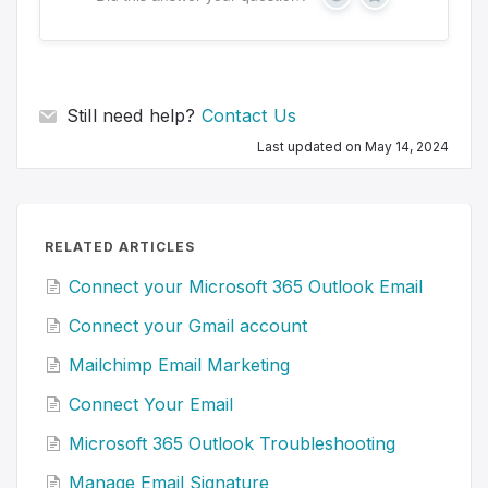
Y
N
e
o
s
Still need help?
Contact Us
Last updated on May 14, 2024
RELATED ARTICLES
Connect your Microsoft 365 Outlook Email
Connect your Gmail account
Mailchimp Email Marketing
Connect Your Email
Microsoft 365 Outlook Troubleshooting
Manage Email Signature