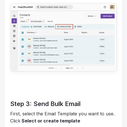
Step 3: Send Bulk Email
First, select the Email Template you want to use.
Click
Select or create template