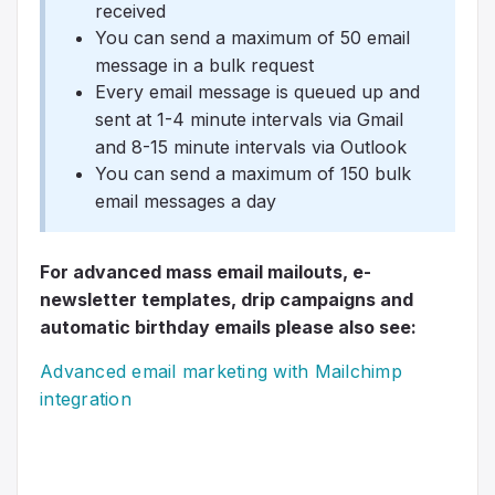
received
You can send a maximum of 50 email
message in a bulk request
Every email message is queued up and
sent at 1-4 minute intervals via Gmail
and 8-15 minute intervals via Outlook
You can send a maximum of 150 bulk
email messages a day
For advanced mass email mailouts, e-
newsletter templates, drip campaigns and
automatic birthday emails please also see:
Advanced email marketing with Mailchimp
integration