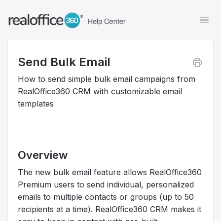
Togg
Navi
Send Bulk Email
Contact
How to send simple bulk email campaigns from
RealOffice360 CRM with customizable email
templates
Overview
The new bulk email feature allows RealOffice360
Premium users to send individual, personalized
emails to multiple contacts or groups (up to 50
recipients at a time). RealOffice360 CRM makes it