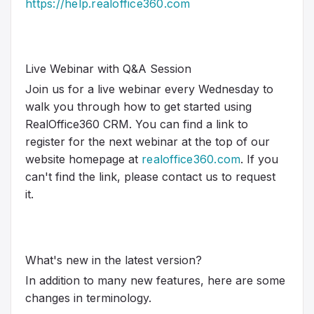
https://help.realoffice360.com
Live Webinar with Q&A Session
Join us for a live webinar every Wednesday to
walk you through how to get started using
RealOffice360 CRM. You can find a link to
register for the next webinar at the top of our
website homepage at
realoffice360.com
. If you
can't find the link, please contact us to request
it.
What's new in the latest version?
In addition to many new features, here are some
changes in terminology.