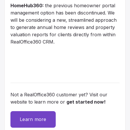
HomeHub360:
the previous homeowner portal
management option has been discontinued. We
will be considering a new, streamlined approach
to generate annual home reviews and property
valuation reports for clients directly from within
RealOffice360 CRM.
Not a RealOffice360 customer yet? Visit our
website to learn more or
get started now!
Learn more