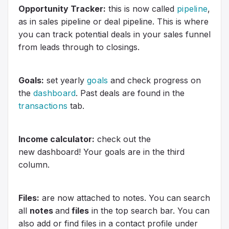
Opportunity Tracker:
this is now called
pipeline
,
as in sales pipeline or deal pipeline. This is where
you can track potential deals in your sales funnel
from leads through to closings.
Goals:
set yearly
goals
and check progress on
the
dashboard
. Past deals are found in the
transactions
tab.
Income calculator:
check out the
new dashboard! Your goals are in the third
column.
Files:
are now attached to notes. You can search
all
notes
and
files
in the top search bar. You can
also add or find files in a contact profile under