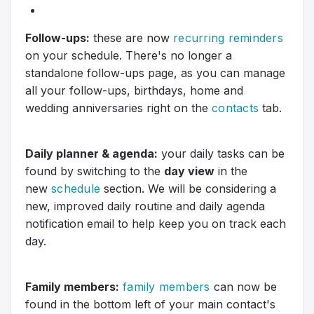
Follow-ups:
these are now
recurring reminders
on your schedule. There's no longer a
standalone follow-ups page, as you can manage
all your follow-ups, birthdays, home and
wedding anniversaries right on the
contacts
tab.
Daily planner & agenda:
your daily tasks can be
found by switching to the
day view
in the
new
schedule
section. We will be considering a
new, improved daily routine and daily agenda
notification email to help keep you on track each
day.
Family members:
family members
can now be
found in the bottom left of your main contact's