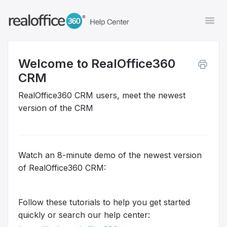
Togg
Navi
Welcome to RealOffice360
Contact
CRM
RealOffice360 CRM users, meet the newest
version of the CRM
Watch an 8-minute demo of the newest version
of RealOffice360 CRM:
Follow these tutorials to help you get started
quickly or search our help center: