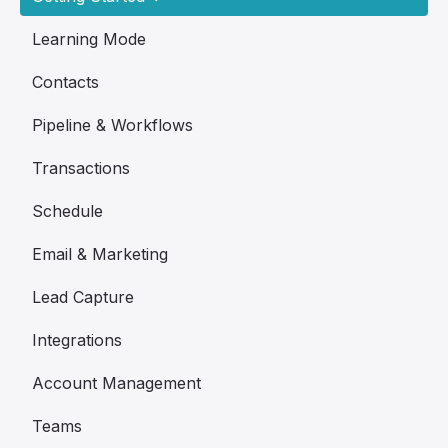
Learning Mode
Contacts
Pipeline & Workflows
Transactions
Schedule
Email & Marketing
Lead Capture
Integrations
Account Management
Teams