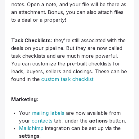
notes. Open a note, and your file will be there as
an attachment. Bonus, you can also attach files
to a deal or a property!
Task Checklists:
they're still associated with the
deals on your pipeline. But they are now called
task checklists and are much more powerful.
You can customize the pre-built checklists for
leads, buyers, sellers and closings. These can be
found in the
custom task checklist
Marketing:
Your
mailing labels
are now available from
your
contacts
tab, under the
actions
button.
Mailchimp
integration can be set up via the
settings
.