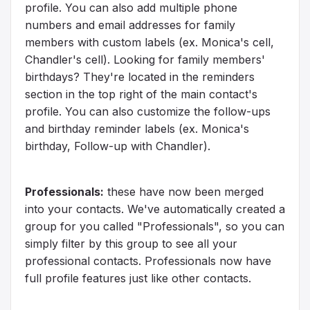
profile. You can also add multiple phone
numbers and email addresses for family
members with custom labels (ex. Monica's cell,
Chandler's cell). Looking for family members'
birthdays? They're located in the reminders
section in the top right of the main contact's
profile. You can also customize the follow-ups
and birthday reminder labels (ex. Monica's
birthday, Follow-up with Chandler).
Professionals:
these have now been merged
into your contacts. We've automatically created a
group for you called "Professionals", so you can
simply filter by this group to see all your
professional contacts. Professionals now have
full profile features just like other contacts.