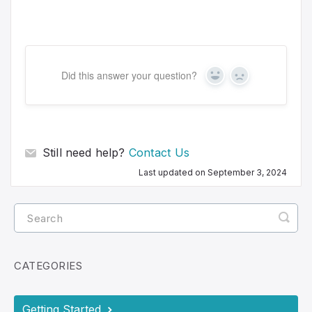
Did this answer your question?
Y
N
e
o
s
Still need help?
Contact Us
Last updated on September 3, 2024
CATEGORIES
Getting Started