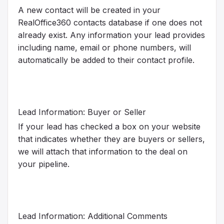
A new contact will be created in your
RealOffice360 contacts database if one does not
already exist. Any information your lead provides
including name, email or phone numbers, will
automatically be added to their contact profile.
Lead Information: Buyer or Seller
If your lead has checked a box on your website
that indicates whether they are buyers or sellers,
we will attach that information to the deal on
your pipeline.
Lead Information: Additional Comments