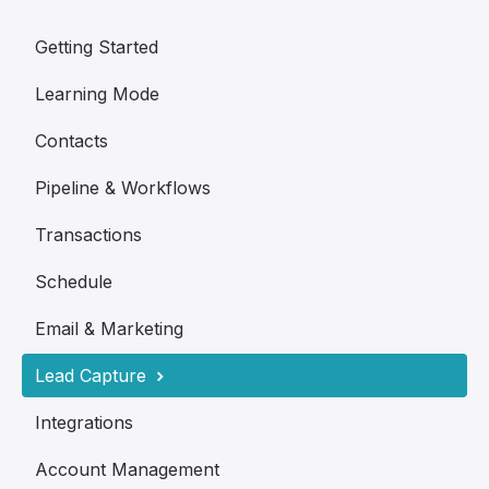
Getting Started
Learning Mode
Contacts
Pipeline & Workflows
Transactions
Schedule
Email & Marketing
Lead Capture
Integrations
Account Management