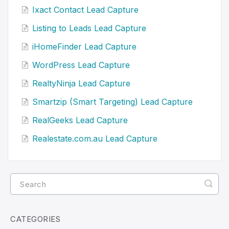
Ixact Contact Lead Capture
Listing to Leads Lead Capture
iHomeFinder Lead Capture
WordPress Lead Capture
RealtyNinja Lead Capture
Smartzip (Smart Targeting) Lead Capture
RealGeeks Lead Capture
Realestate.com.au Lead Capture
CATEGORIES