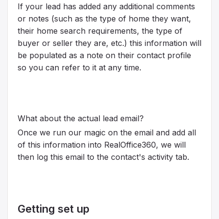
If your lead has added any additional comments
or notes (such as the type of home they want,
their home search requirements, the type of
buyer or seller they are, etc.) this information will
be populated as a note on their contact profile
so you can refer to it at any time.
What about the actual lead email?
Once we run our magic on the email and add all
of this information into RealOffice360, we will
then log this email to the contact's activity tab.
Getting set up