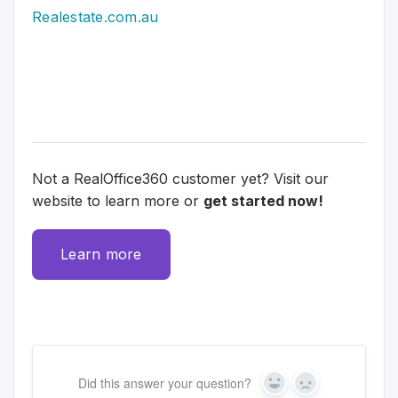
Realestate.com.au
Not a RealOffice360 customer yet? Visit our
website to learn more or
get started now!
Learn more
Did this answer your question?
Y
N