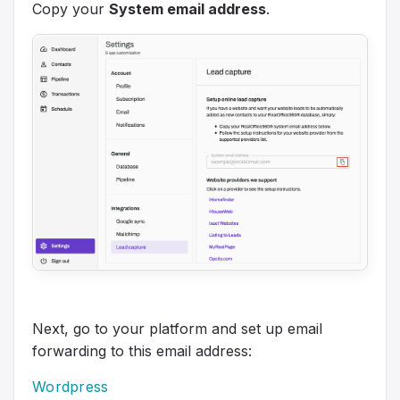
Copy your
System email address
.
Next, go to your platform and set up email
forwarding to this email address:
Wordpress