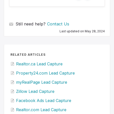
e
o
s
Still need help?
Contact Us
Last updated on May 28, 2024
RELATED ARTICLES
Realtor.ca Lead Capture
Property24.com Lead Capture
myRealPage Lead Capture
Zillow Lead Capture
Facebook Ads Lead Capture
Realtor.com Lead Capture