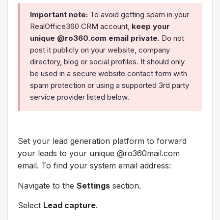
Important note:
To avoid getting spam in your
RealOffice360 CRM account,
keep your
unique @ro360.com email private
. Do not
post it publicly on your website, company
directory, blog or social profiles. It should only
be used in a secure website contact form with
spam protection or using a supported 3rd party
service provider listed below.
Set your lead generation platform to forward
your leads to your unique @ro360mail.com
email. To find your system email address:
Navigate to the
Settings
section.
Select
Lead capture
.