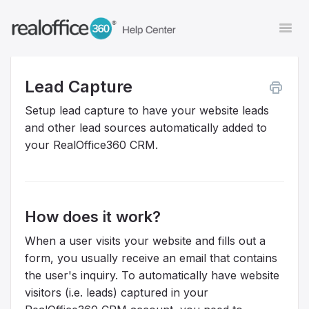
Togg
Navi
Lead Capture
Contact
Setup lead capture to have your website leads
and other lead sources automatically added to
your RealOffice360 CRM.
How does it work?
When a user visits your website and fills out a
form, you usually receive an email that contains
the user's inquiry. To automatically have website
visitors (i.e. leads) captured in your