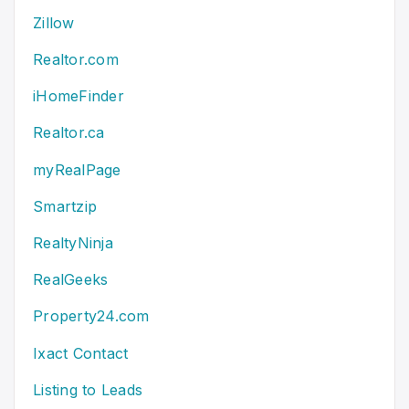
Zillow
Realtor.com
iHomeFinder
Realtor.ca
myRealPage
Smartzip
RealtyNinja
RealGeeks
Property24.com
Ixact Contact
Listing to Leads